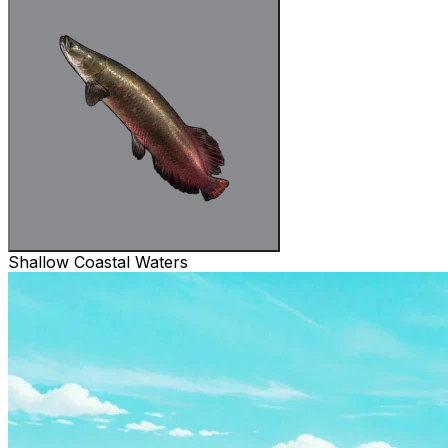
Shallow Coastal Waters