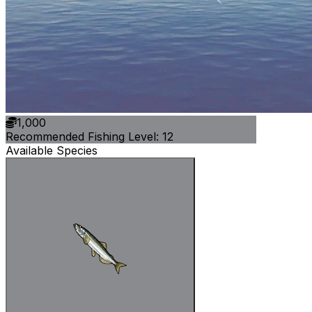
1,000
Recommended Fishing Level: 12
Available Species