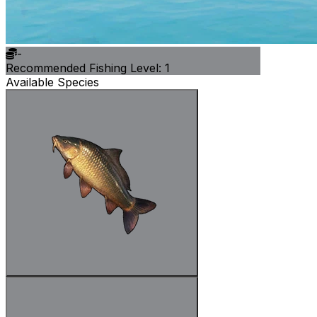
-
Recommended Fishing Level: 1
Available Species