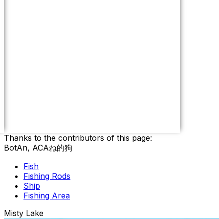
Thanks to the contributors of this page:
BotAn, ACAね的狗
Fish
Fishing Rods
Ship
Fishing Area
Misty Lake