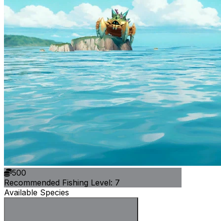
500
Recommended Fishing Level: 7
Available Species