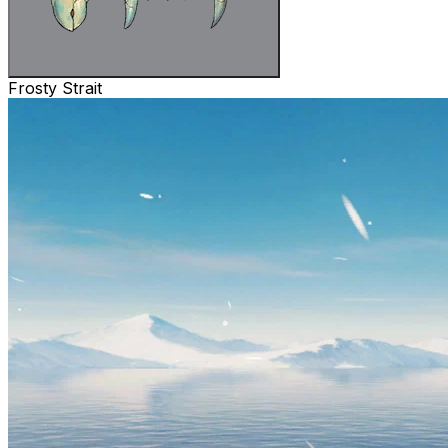
Frosty Strait