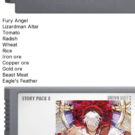
Fury Angel
Lizardman Altar
Tomato
Radish
Wheat
Rice
Iron ore
Copper ore
Gold ore
Beast Meat
Eagle's Feather