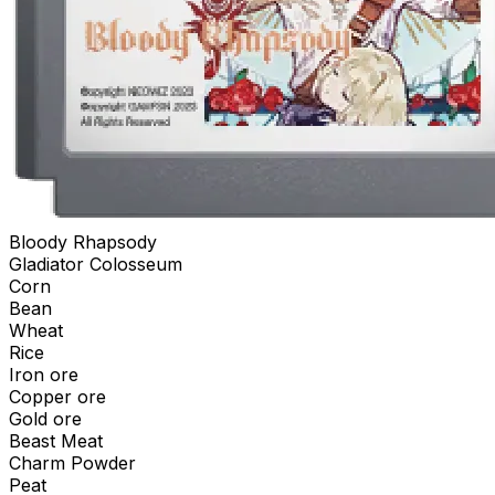
Bloody Rhapsody
Gladiator Colosseum
Corn
Bean
Wheat
Rice
Iron ore
Copper ore
Gold ore
Beast Meat
Charm Powder
Peat