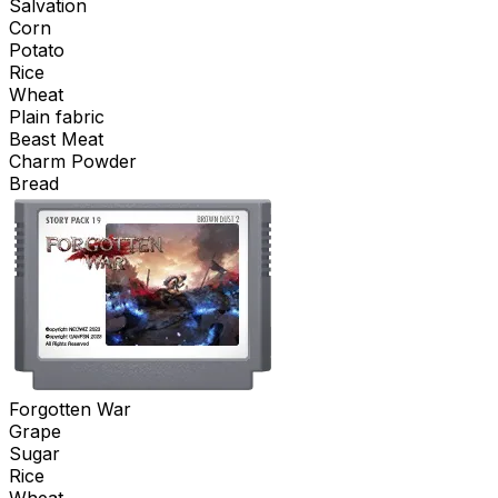
Salvation
Corn
Potato
Rice
Wheat
Plain fabric
Beast Meat
Charm Powder
Bread
Forgotten War
Grape
Sugar
Rice