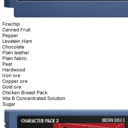
Firechip
Canned Fruit
Pepper
Levatein Ham
Chocolate
Plain leather
Plain fabric
Peat
Hardwood
Iron ore
Copper ore
Gold ore
Chicken Breast Pack
Vita B Concentrated Solution
Sugar