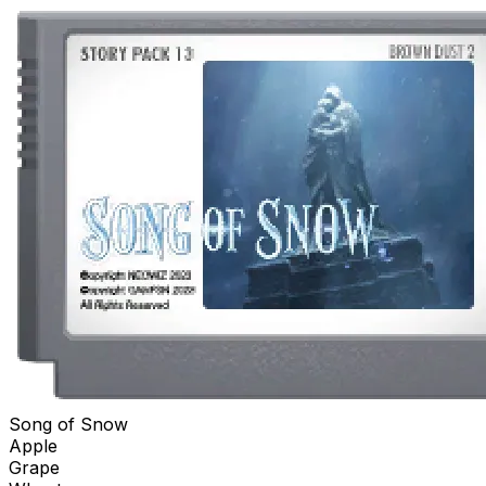
Song of Snow
Apple
Grape