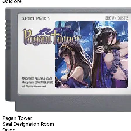
Gold ore
Pagan Tower
Seal Designation Room
Onion