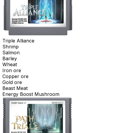
Triple Alliance
Shrimp
Salmon
Barley
Wheat
Iron ore
Copper ore
Gold ore
Beast Meat
Energy Boost Mushroom