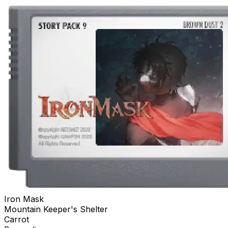
Iron Mask
Mountain Keeper's Shelter
Carrot