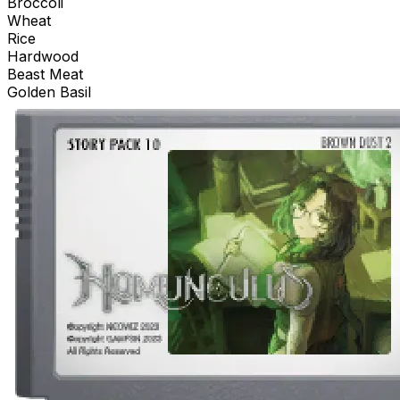
Broccoli
Wheat
Rice
Hardwood
Beast Meat
Golden Basil