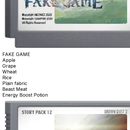
FAKE GAME
Apple
Grape
Wheat
Rice
Plain fabric
Beast Meat
Energy Boost Potion