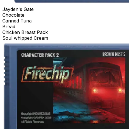
Jayden's Gate
Chocolate
Canned Tuna
Bread
Chicken Breast Pack
Soul whipped Cream