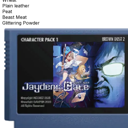
Wheat
Plain leather
Peat
Beast Meat
Glittering Powder