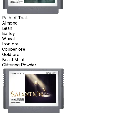
Path of Trials
Almond
Bean
Barley
Wheat
Iron ore
Copper ore
Gold ore
Beast Meat
Glittering Powder