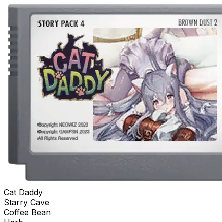
Cat Daddy
Starry Cave
Coffee Bean