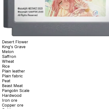
Desert Flower
King's Grave
Melon
Saffron
Wheat
Rice
Plain leather
Plain fabric
Peat
Beast Meat
Pangolin Scale
Hardwood
Iron ore
Copper ore