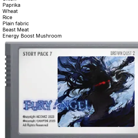
Paprika
Wheat
Rice
Plain fabric
Beast Meat
Energy Boost Mushroom