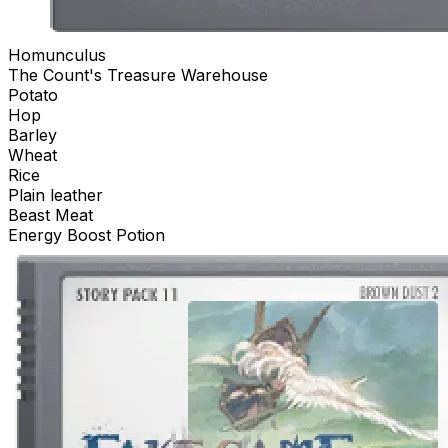
Homunculus
The Count's Treasure Warehouse
Potato
Hop
Barley
Wheat
Rice
Plain leather
Beast Meat
Energy Boost Potion