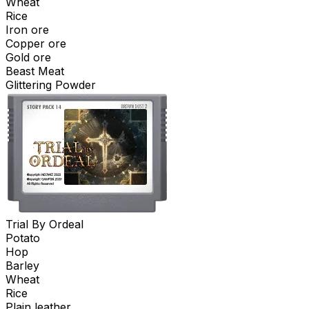
Wheat
Rice
Iron ore
Copper ore
Gold ore
Beast Meat
Glittering Powder
Trial By Ordeal
Potato
Hop
Barley
Wheat
Rice
Plain leather