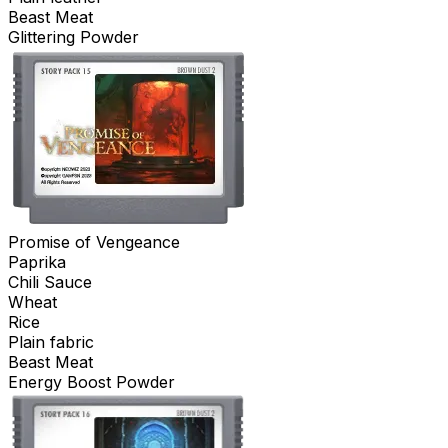
Beast Meat
Glittering Powder
Promise of Vengeance
Paprika
Chili Sauce
Wheat
Rice
Plain fabric
Beast Meat
Energy Boost Powder