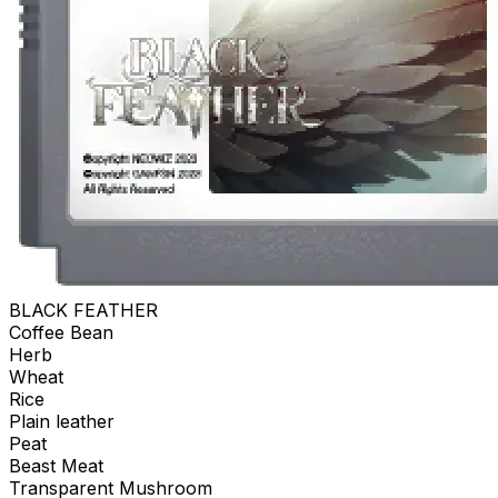
BLACK FEATHER
Coffee Bean
Herb
Wheat
Rice
Plain leather
Peat
Beast Meat
Transparent Mushroom