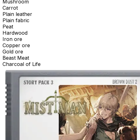
Mushroom
Carrot
Plain leather
Plain fabric
Peat
Hardwood
Iron ore
Copper ore
Gold ore
Beast Meat
Charcoal of Life