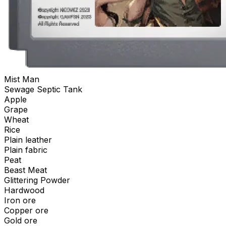
Mist Man
Sewage Septic Tank
Apple
Grape
Wheat
Rice
Plain leather
Plain fabric
Peat
Beast Meat
Glittering Powder
Hardwood
Iron ore
Copper ore
Gold ore