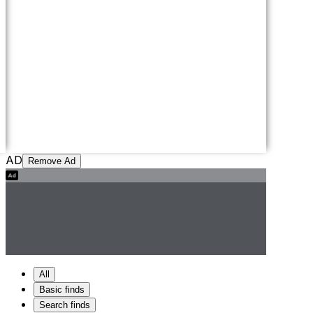
AD
Remove Ad
All
Basic finds
Search finds