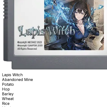
Lapis Witch
Abandoned Mine
Potato
Hop
Barley
Wheat
Rice