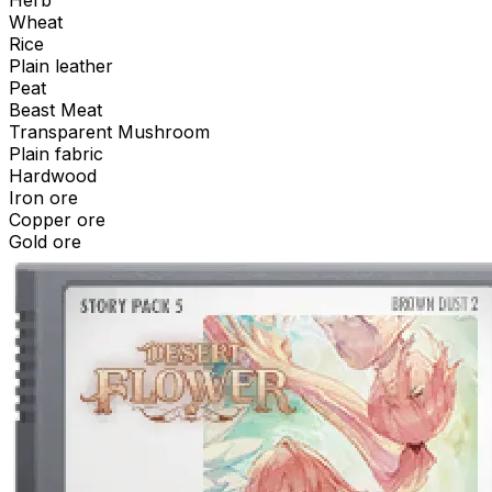
Herb
Wheat
Rice
Plain leather
Peat
Beast Meat
Transparent Mushroom
Plain fabric
Hardwood
Iron ore
Copper ore
Gold ore