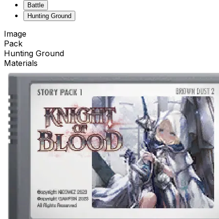
Battle
Hunting Ground
Image
Pack
Hunting Ground
Materials