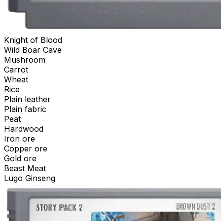
Knight of Blood
Wild Boar Cave
Mushroom
Carrot
Wheat
Rice
Plain leather
Plain fabric
Peat
Hardwood
Iron ore
Copper ore
Gold ore
Beast Meat
Lugo Ginseng