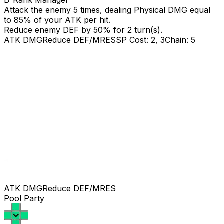
B-Rank Manager
Attack the enemy 5 times, dealing Physical DMG equal
to
85
% of your ATK per hit.
Reduce enemy DEF by 50% for 2 turn(s).
ATK DMG
Reduce DEF/MRES
SP Cost: 2, 3
Chain: 5
ATK DMG
Reduce DEF/MRES
Pool Party