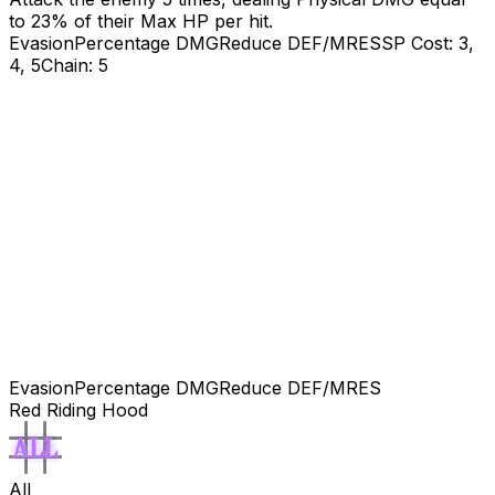
to
23
% of their Max HP per hit.
Evasion
Percentage DMG
Reduce DEF/MRES
SP Cost: 3,
4, 5
Chain: 5
Evasion
Percentage DMG
Reduce DEF/MRES
Red Riding Hood
All