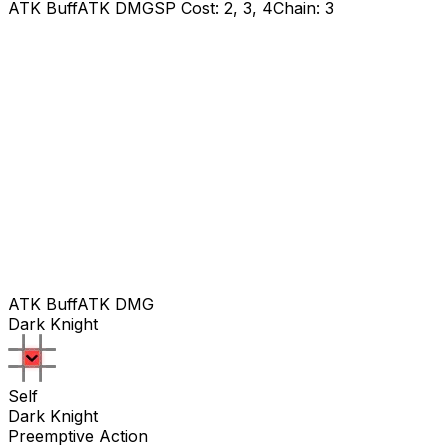
ATK Buff
ATK DMG
SP Cost: 2, 3, 4
Chain: 3
ATK Buff
ATK DMG
Dark Knight
Self
Dark Knight
Preemptive Action