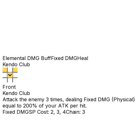
Elemental DMG Buff
Fixed DMG
Heal
Kendo Club
Front
Kendo Club
Attack the enemy 3 times, dealing Fixed DMG (Physical)
equal to
200
% of your ATK per hit.
Fixed DMG
SP Cost: 2, 3, 4
Chain: 3