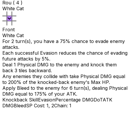
Rou ( 4 )
White Cat
Front
White Cat
For 2 turn(s), you have a 75% chance to evade enemy
attacks.
Each successful Evasion reduces the chance of evading
future attacks by 5%.
Deal 1 Physical DMG to the enemy and knock them
back 3 tiles backward.
Any enemies they collide with take Physical DMG equal
to
200
% of the knocked-back enemy's Max HP.
Apply Bleed to the enemy for 6 turn(s), dealing Physical
DMG equal to
175
% of your ATK.
Knockback Skill
Evasion
Percentage DMG
DoT
ATK
DMG
Bleed
SP Cost: 1, 2
Chain: 1