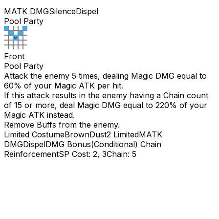
MATK DMG
Silence
Dispel
Pool Party
Front
Pool Party
Attack the enemy 5 times, dealing Magic DMG equal to
60
% of your Magic ATK per hit.
If this attack results in the enemy having a Chain count
of 15 or more, deal Magic DMG equal to
220
% of your
Magic ATK instead.
Remove Buffs from the enemy.
Limited Costume
BrownDust2 Limited
MATK
DMG
Dispel
DMG Bonus(Conditional)
Chain
Reinforcement
SP Cost: 2, 3
Chain: 5