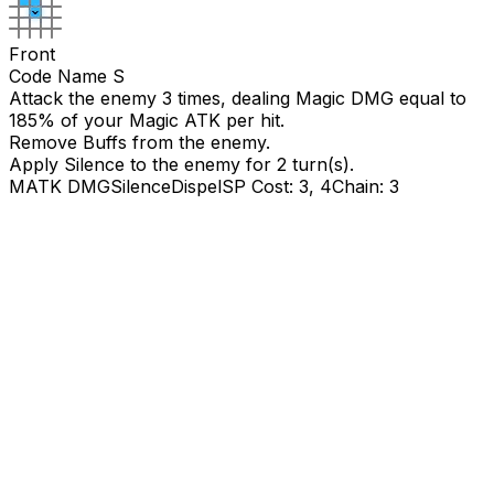
Front
Code Name S
Attack the enemy 3 times, dealing Magic DMG equal to
185
% of your Magic ATK per hit.
Remove Buffs from the enemy.
Apply Silence to the enemy for
2
turn(s).
MATK DMG
Silence
Dispel
SP Cost: 3, 4
Chain: 3