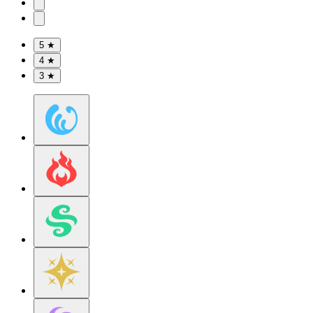
5 ★
4 ★
3 ★