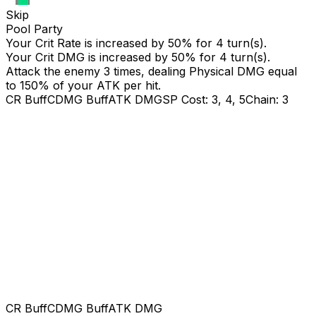
Skip
Pool Party
Your Crit Rate is increased by 50% for 4 turn(s).
Your Crit DMG is increased by 50% for 4 turn(s).
Attack the enemy 3 times, dealing Physical DMG equal
to
150
% of your ATK per hit.
CR Buff
CDMG Buff
ATK DMG
SP Cost: 3, 4, 5
Chain: 3
CR Buff
CDMG Buff
ATK DMG