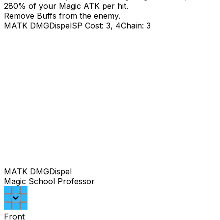
280
% of your Magic ATK per hit.
Remove Buffs from the enemy.
MATK DMG
Dispel
SP Cost: 3, 4
Chain: 3
MATK DMG
Dispel
Magic School Professor
Front