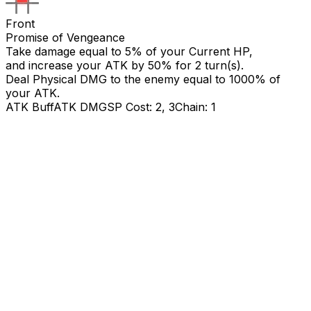
Front
Promise of Vengeance
Take damage equal to 5% of your Current HP,
and increase your ATK by
50
% for 2 turn(s).
Deal Physical DMG to the enemy equal to
1000
% of
your ATK.
ATK Buff
ATK DMG
SP Cost: 2, 3
Chain: 1