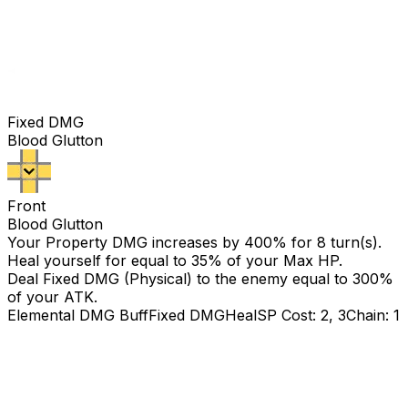
Fixed DMG
Blood Glutton
Front
Blood Glutton
Your Property DMG increases by
400
% for 8 turn(s).
Heal yourself for equal to 35% of your Max HP.
Deal Fixed DMG (Physical) to the enemy equal to
300
%
of your ATK.
Elemental DMG Buff
Fixed DMG
Heal
SP Cost: 2, 3
Chain: 1