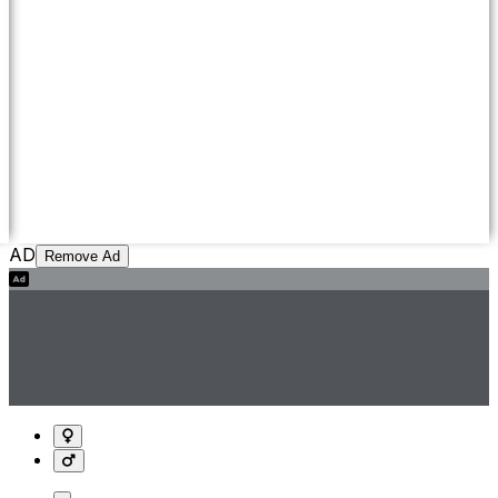
AD
Remove Ad