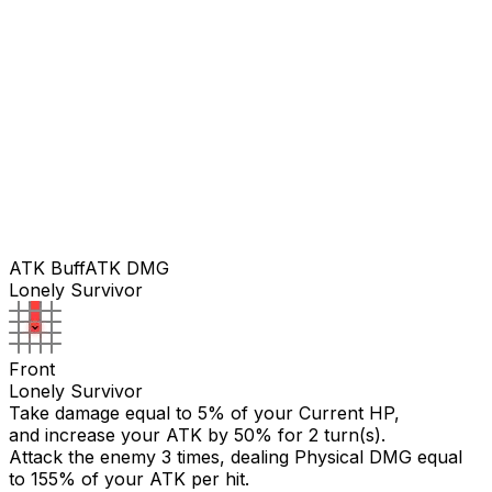
ATK Buff
ATK DMG
Lonely Survivor
Front
Lonely Survivor
Take damage equal to 5% of your Current HP,
and increase your ATK by 50% for 2 turn(s).
Attack the enemy 3 times, dealing Physical DMG equal
to
155
% of your ATK per hit.