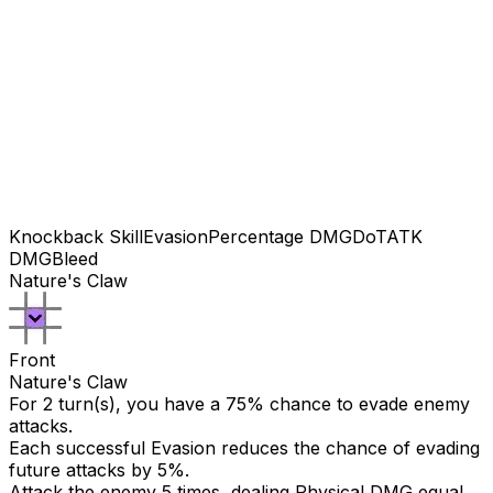
Knockback Skill
Evasion
Percentage DMG
DoT
ATK
DMG
Bleed
Nature's Claw
Front
Nature's Claw
For 2 turn(s), you have a 75% chance to evade enemy
attacks.
Each successful Evasion reduces the chance of evading
future attacks by 5%.
Attack the enemy 5 times, dealing Physical DMG equal