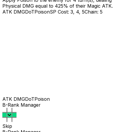
Apply Poison to the enemy for 4 turn(s), dealing
Physical DMG equal to
425
% of their Magic ATK.
ATK DMG
DoT
Poison
SP Cost: 3, 4, 5
Chain: 5
ATK DMG
DoT
Poison
B-Rank Manager
Skip