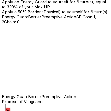
Apply an Energy Guard to yourself for
6
turn(s), equal
to
320
% of your Max HP.
Apply a
50
% Barrier (Physical) to yourself for
6
turn(s).
Energy Guard
Barrier
Preemptive Action
SP Cost: 1,
2
Chain: 0
Energy Guard
Barrier
Preemptive Action
Promise of Vengeance