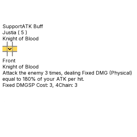
Support
ATK Buff
Justia ( 5 )
Knight of Blood
Front
Knight of Blood
Attack the enemy 3 times, dealing Fixed DMG (Physical)
equal to
180
% of your ATK per hit.
Fixed DMG
SP Cost: 3, 4
Chain: 3