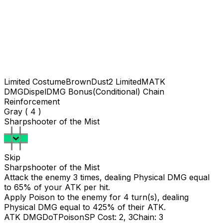
Limited Costume
BrownDust2 Limited
MATK
DMG
Dispel
DMG Bonus(Conditional)
Chain
Reinforcement
Gray ( 4 )
Sharpshooter of the Mist
Skip
Sharpshooter of the Mist
Attack the enemy 3 times, dealing Physical DMG equal
to
65
% of your ATK per hit.
Apply Poison to the enemy for 4 turn(s), dealing
Physical DMG equal to
425
% of their ATK.
ATK DMG
DoT
Poison
SP Cost: 2, 3
Chain: 3