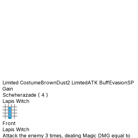
Limited Costume
BrownDust2 Limited
ATK Buff
Evasion
SP
Gain
Scheherazade ( 4 )
Lapis Witch
Front
Lapis Witch
Attack the enemy 3 times, dealing Magic DMG equal to