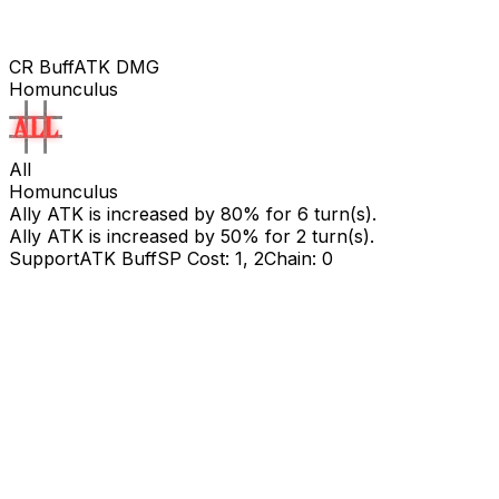
CR Buff
ATK DMG
Homunculus
All
Homunculus
Ally ATK is increased by
80
% for
6
turn(s).
Ally ATK is increased by
50
% for 2 turn(s).
Support
ATK Buff
SP Cost: 1, 2
Chain: 0