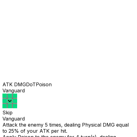
ATK DMG
DoT
Poison
Vanguard
Skip
Vanguard
Attack the enemy 5 times, dealing Physical DMG equal
to
25
% of your ATK per hit.