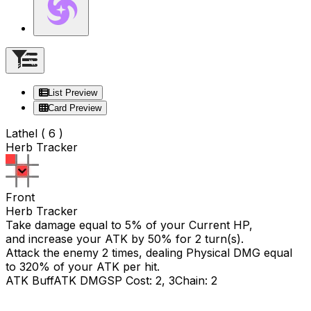
List Preview
Card Preview
Lathel ( 6 )
Herb Tracker
Front
Herb Tracker
Take damage equal to 5% of your Current HP,
and increase your ATK by 50% for 2 turn(s).
Attack the enemy 2 times, dealing Physical DMG equal
to
320
% of your ATK per hit.
ATK Buff
ATK DMG
SP Cost: 2, 3
Chain: 2