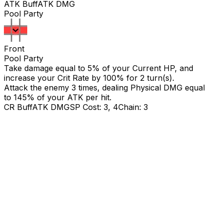
ATK Buff
ATK DMG
Pool Party
Front
Pool Party
Take damage equal to 5% of your Current HP, and
increase your Crit Rate by 100% for 2 turn(s).
Attack the enemy 3 times, dealing Physical DMG equal
to
145
% of your ATK per hit.
CR Buff
ATK DMG
SP Cost: 3, 4
Chain: 3