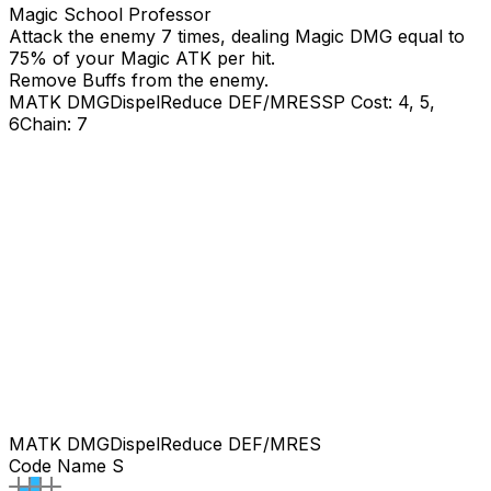
Magic School Professor
Attack the enemy 7 times, dealing Magic DMG equal to
75
% of your Magic ATK per hit.
Remove Buffs from the enemy.
MATK DMG
Dispel
Reduce DEF/MRES
SP Cost: 4, 5,
6
Chain: 7
MATK DMG
Dispel
Reduce DEF/MRES
Code Name S