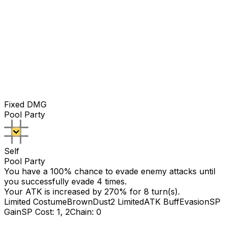
Fixed DMG
Pool Party
Self
Pool Party
You have a 100% chance to evade enemy attacks until
you successfully evade
4
times.
Your ATK is increased by
270
% for
8
turn(s).
Limited Costume
BrownDust2 Limited
ATK Buff
Evasion
SP
Gain
SP Cost: 1, 2
Chain: 0