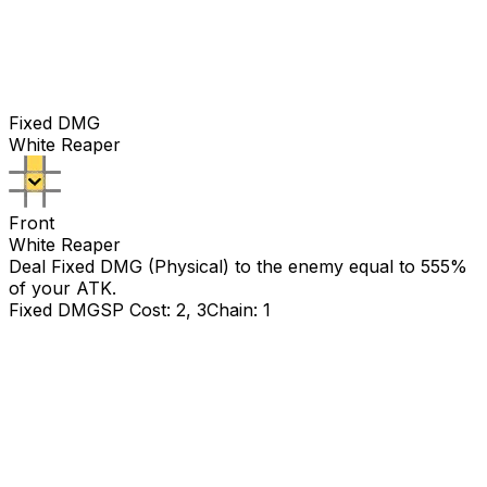
Fixed DMG
White Reaper
Front
White Reaper
Deal Fixed DMG (Physical) to the enemy equal to
555
%
of your ATK.
Fixed DMG
SP Cost: 2, 3
Chain: 1